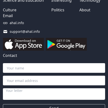
Science and Education
Interesting
Technology
Culture
Politics
About
Email
ahal.info
support@ahal.info
Contact