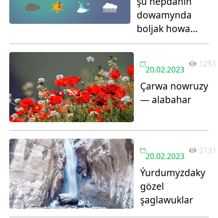
şu hepdäniň
dowamynda
boljak howa
maglumaty:
1251
20.02.2023
Çarwa nowruzy
— alabahar
2131
20.02.2023
Ýurdumyzdaky
gözel
şaglawuklar