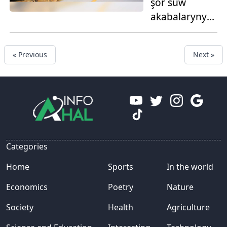
şor suw
akabalaryny
giňeltmek
işleri
« Previous
Next »
geçirilýär
Categories
Home
Sports
In the world
Economics
Poetry
Nature
Society
Health
Agriculture