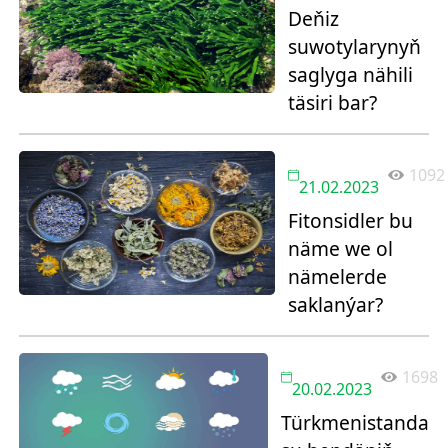
Deňiz
suwotylarynyň
saglyga nähili
täsiri bar?
1092
21.02.2023
Fitonsidler bu
näme we ol
nämelerde
saklanýar?
1698
20.02.2023
Türkmenistanda