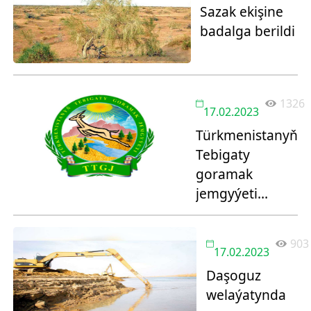
Sazak ekişine
badalga berildi
1326
17.02.2023
Türkmenistanyň
Tebigaty
goramak
jemgyýeti
bäsleşik yglan
edýär!
903
17.02.2023
Daşoguz
welaýatynda