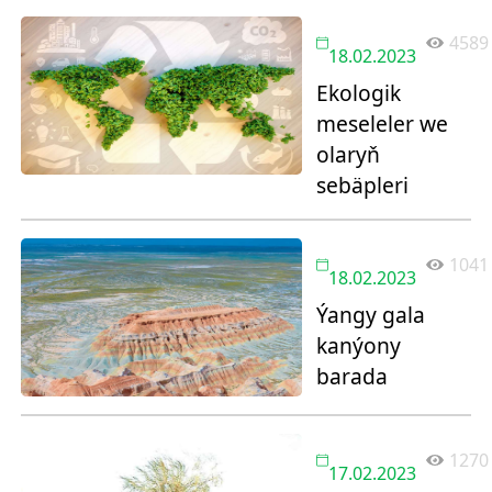
4589
18.02.2023
Ekologik
meseleler we
olaryň
sebäpleri
1041
18.02.2023
Ýangy gala
kanýony
barada
1270
17.02.2023