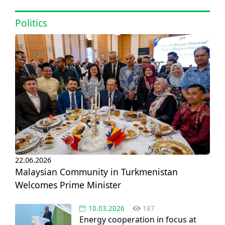
at IOGU
Politics
22.06.2026
Malaysian Community in Turkmenistan
Welcomes Prime Minister
10.03.2026
187
Energy cooperation in focus at