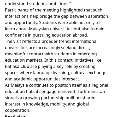
understand students’ ambitions.”
Participants of the meeting highlighted that such
interactions help bridge the gap between aspiration
and opportunity. Students were able not only to
learn about Malaysian universities but also to gain
confidence in pursuing education abroad.
The visit reflects a broader trend: international
universities are increasingly seeking direct,
meaningful contact with students in emerging
education markets. In this context, initiatives like
Bahasa Club are playing a key role by creating
spaces where language learning, cultural exchange,
and academic opportunities intersect.
As Malaysia continues to position itself as a regional
education hub, its engagement with Turkmenistan
signals a growing partnership built on shared
interest in knowledge, mobility, and global
cooperation.
Read also: