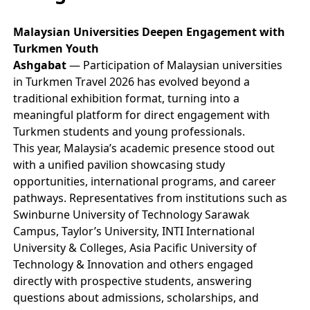
Malaysian Universities Deepen Engagement with
Turkmen Youth
Ashgabat
— Participation of Malaysian universities
in Turkmen Travel 2026 has evolved beyond a
traditional exhibition format, turning into a
meaningful platform for direct engagement with
Turkmen students and young professionals.
This year, Malaysia’s academic presence stood out
with a unified pavilion showcasing study
opportunities, international programs, and career
pathways. Representatives from institutions such as
Swinburne University of Technology Sarawak
Campus, Taylor’s University, INTI International
University & Colleges, Asia Pacific University of
Technology & Innovation and others engaged
directly with prospective students, answering
questions about admissions, scholarships, and