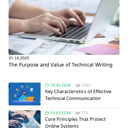
31.10.2025
The Purpose and Value of Technical Writing
10.03.2026
1032
Key Characteristics of Effective
Technical Communication
10.03.2026
775
Core Principles That Protect
Online Systems