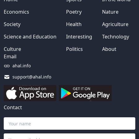
Economics
Poetry
Nature
Society
Health
Agriculture
Science and Education
Interesting
Technology
Culture
Politics
About
Email
ahal.info
support@ahal.info
Contact