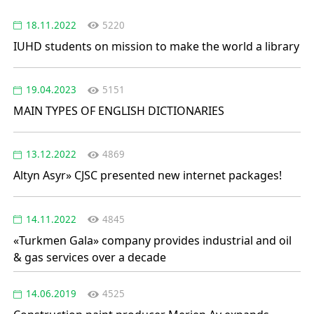
18.11.2022
5220
IUHD students on mission to make the world a library
19.04.2023
5151
MAIN TYPES OF ENGLISH DICTIONARIES
13.12.2022
4869
Altyn Asyr» CJSC presented new internet packages!
14.11.2022
4845
«Turkmen Gala» company provides industrial and oil
& gas services over a decade
14.06.2019
4525