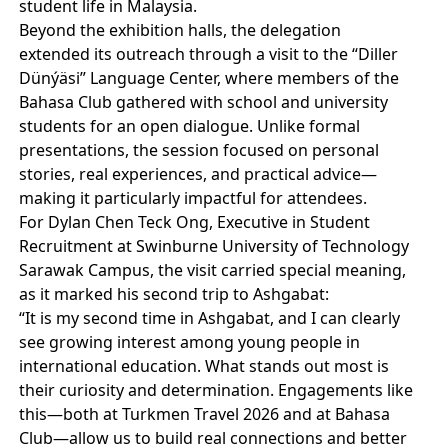
student life in Malaysia.
Beyond the exhibition halls, the delegation
extended its outreach through a visit to the “Diller
Dünýäsi” Language Center, where members of the
Bahasa Club gathered with school and university
students for an open dialogue. Unlike formal
presentations, the session focused on personal
stories, real experiences, and practical advice—
making it particularly impactful for attendees.
For Dylan Chen Teck Ong, Executive in Student
Recruitment at Swinburne University of Technology
Sarawak Campus, the visit carried special meaning,
as it marked his second trip to Ashgabat:
“It is my second time in Ashgabat, and I can clearly
see growing interest among young people in
international education. What stands out most is
their curiosity and determination. Engagements like
this—both at Turkmen Travel 2026 and at Bahasa
Club—allow us to build real connections and better