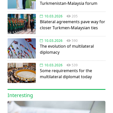
Turkmenistan-Malaysia forum
10.03.2026
205
Bilateral agreements pave way for
closer Turkmen-Malaysian ties
10.03.2026
590
The evolution of multilateral
diplomacy
10.03.2026
539
Some requirements for the
multilateral diplomat today
Interesting