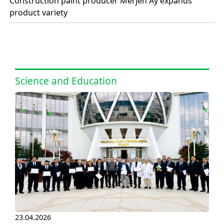
Construction paint producer Merjen Ay expands
product variety
Science and Education
23.04.2026