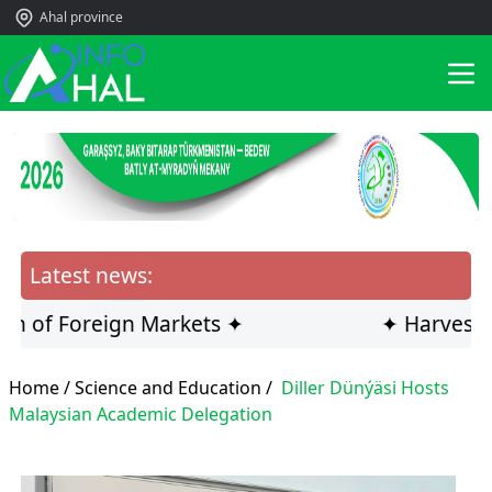
Ahal province
Latest news:
f Foreign Markets ✦
✦ Harvesting Inn
Home /
Science and Education
/
Diller Dünýäsi Hosts
Malaysian Academic Delegation