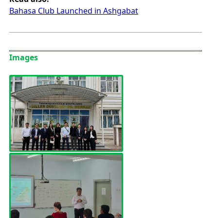
Bahasa Club Launched in Ashgabat
Images