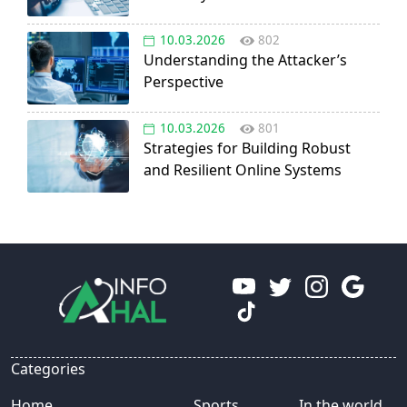
10.03.2026
802
Understanding the Attacker’s
Perspective
10.03.2026
801
Strategies for Building Robust
and Resilient Online Systems
Categories
Home
Sports
In the world