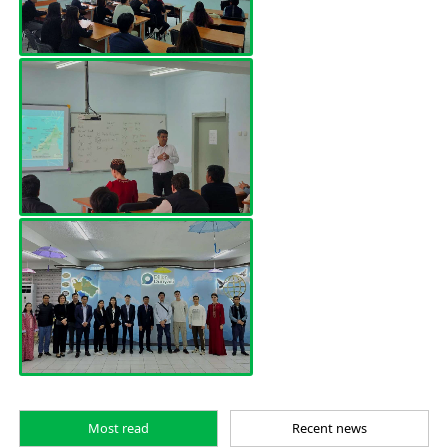
Most read
Recent news