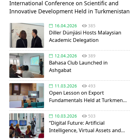
International Conference on Scientific and
Innovative Development Held in Turkmenistan
16.04.2026
385
Diller Dünýäsi Hosts Malaysian
Academic Delegation
12.04.2026
389
Bahasa Club Launched in
Ashgabat
11.03.2026
493
Open Lesson on Export
Fundamentals Held at Turkmen
Agricultural University
10.03.2026
503
“Digital Future: Artificial
Intelligence, Virtual Assets and
Startup Opportunities” discussed