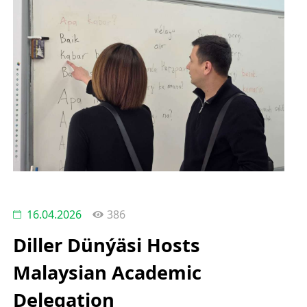
16.04.2026
386
Diller Dünýäsi Hosts
Malaysian Academic
Delegation