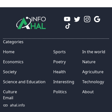
Categories
Home
Sports
In the world
Economics
Poetry
Nature
Society
Health
Agriculture
Science and Education
Interesting
Technology
Culture
Politics
About
Email
ahal.info