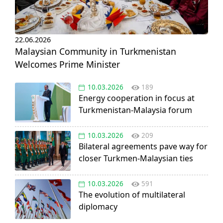
22.06.2026
Malaysian Community in Turkmenistan
Welcomes Prime Minister
10.03.2026
189
Energy cooperation in focus at
Turkmenistan-Malaysia forum
10.03.2026
209
Bilateral agreements pave way for
closer Turkmen-Malaysian ties
10.03.2026
591
The evolution of multilateral
diplomacy