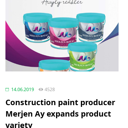
14.06.2019
4528
Construction paint producer
Merjen Ay expands product
variety