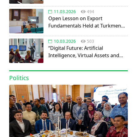
11.03.2026
494
Open Lesson on Export
Fundamentals Held at Turkmen
Agricultural University
10.03.2026
503
“Digital Future: Artificial
Intelligence, Virtual Assets and
Startup Opportunities” discussed
at IOGU
Politics