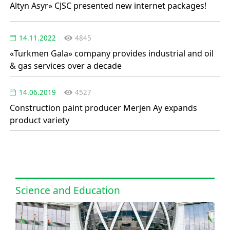
Altyn Asyr» CJSC presented new internet packages!
14.11.2022
4845
«Turkmen Gala» company provides industrial and oil
& gas services over a decade
14.06.2019
4527
Construction paint producer Merjen Ay expands
product variety
Science and Education