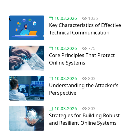
10.03.2026
1035
Key Characteristics of Effective
Technical Communication
10.03.2026
775
Core Principles That Protect
Online Systems
10.03.2026
803
Understanding the Attacker’s
Perspective
10.03.2026
803
Strategies for Building Robust
and Resilient Online Systems