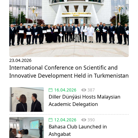
23.04.2026
International Conference on Scientific and
Innovative Development Held in Turkmenistan
16.04.2026
387
Diller Dünýäsi Hosts Malaysian
Academic Delegation
12.04.2026
390
Bahasa Club Launched in
Ashgabat