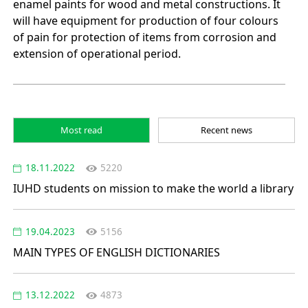
enamel paints for wood and metal constructions. It
will have equipment for production of four colours
of pain for protection of items from corrosion and
extension of operational period.
Most read
Recent news
18.11.2022
5220
IUHD students on mission to make the world a library
19.04.2023
5156
MAIN TYPES OF ENGLISH DICTIONARIES
13.12.2022
4873