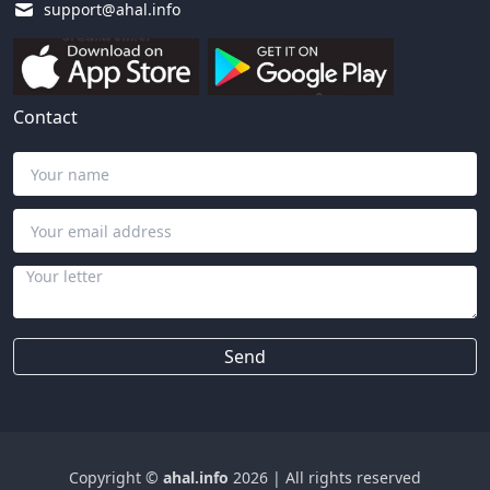
support@ahal.info
Contact
Send
Copyright ©
ahal.info
2026
|
All rights reserved