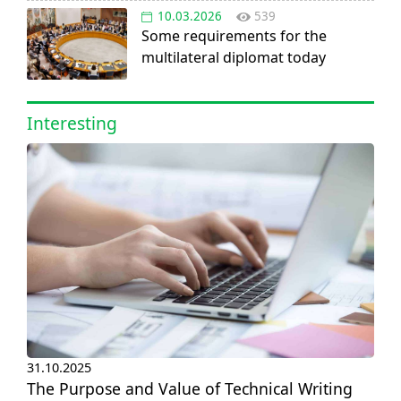
10.03.2026
539
Some requirements for the
multilateral diplomat today
Interesting
31.10.2025
The Purpose and Value of Technical Writing