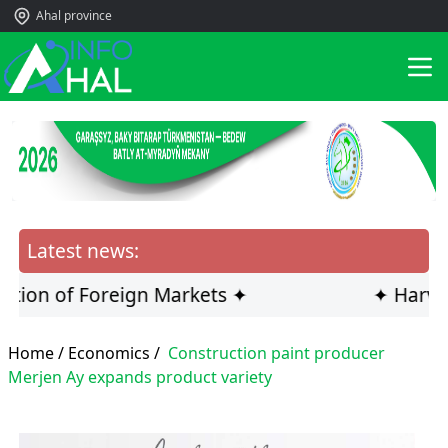
Ahal province
Latest news:
on of Foreign Markets ✦
✦ Harvestin
Home /
Economics
/
Construction paint producer
Merjen Ay expands product variety