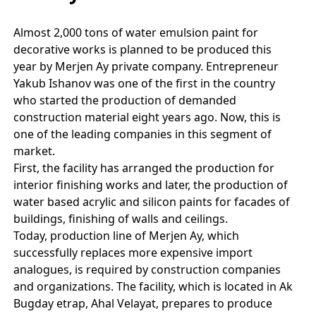
Almost 2,000 tons of water emulsion paint for
decorative works is planned to be produced this
year by Merjen Ay private company. Entrepreneur
Yakub Ishanov was one of the first in the country
who started the production of demanded
construction material eight years ago. Now, this is
one of the leading companies in this segment of
market.
First, the facility has arranged the production for
interior finishing works and later, the production of
water based acrylic and silicon paints for facades of
buildings, finishing of walls and ceilings.
Today, production line of Merjen Ay, which
successfully replaces more expensive import
analogues, is required by construction companies
and organizations. The facility, which is located in Ak
Bugday etrap, Ahal Velayat, prepares to produce