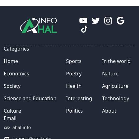
Categories
Home
Sports
In the world
Economics
Poetry
Nature
Society
Health
Agriculture
Science and Education
Interesting
Technology
Culture
Politics
About
Email
ahal.info
support@ahal.info