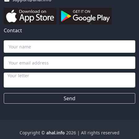
Contact
Send
Copyright ©
ahal.info
2026
|
All rights reserved