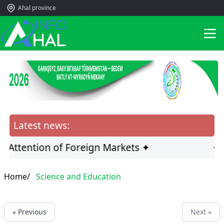
Ahal province
Latest news:
e Attention of Foreign Markets ✦
✦ H
Home/
Science and Education
« Previous
Next »