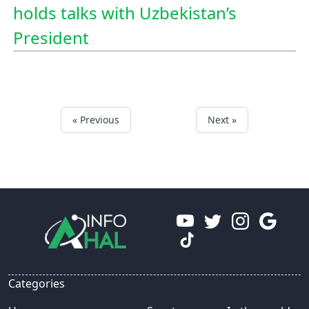
holds talks with Uzbekistan’s
President
« Previous
Next »
Categories