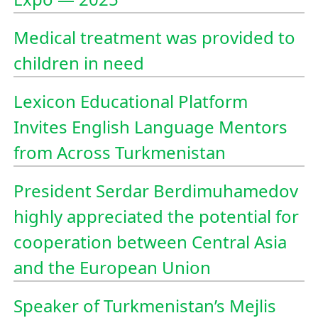
Medical treatment was provided to
children in need
Lexicon Educational Platform
Invites English Language Mentors
from Across Turkmenistan
President Serdar Berdimuhamedov
highly appreciated the potential for
cooperation between Central Asia
and the European Union
Speaker of Turkmenistan’s Mejlis