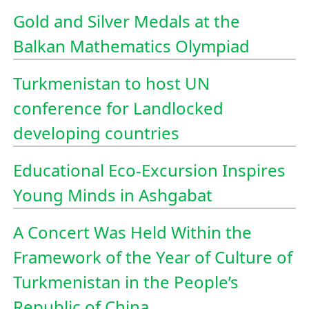
Gold and Silver Medals at the
Balkan Mathematics Olympiad
Turkmenistan to host UN
conference for Landlocked
developing countries
Educational Eco-Excursion Inspires
Young Minds in Ashgabat
A Concert Was Held Within the
Framework of the Year of Culture of
Turkmenistan in the People’s
Republic of China