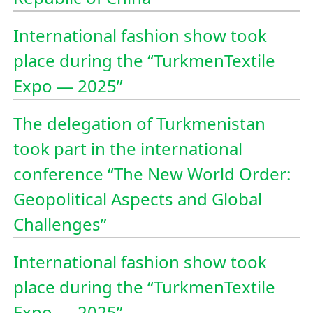
International fashion show took
place during the “TurkmenTextile
Expo — 2025”
The delegation of Turkmenistan
took part in the international
conference “The New World Order:
Geopolitical Aspects and Global
Challenges”
International fashion show took
place during the “TurkmenTextile
Expo — 2025”