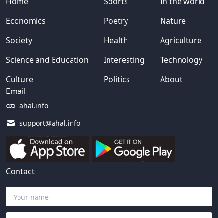
Home
Sports
In the world
Economics
Poetry
Nature
Society
Health
Agriculture
Science and Education
Interesting
Technology
Culture
Politics
About
Email
ahal.info
support@ahal.info
Contact