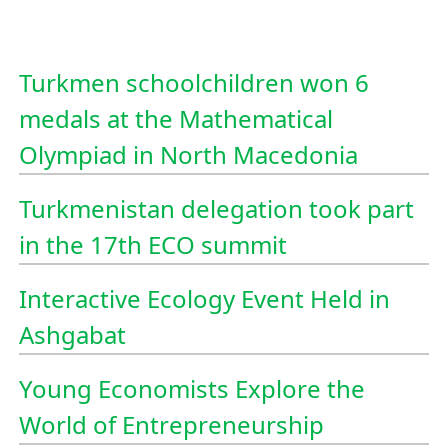
Turkmen schoolchildren won 6
medals at the Mathematical
Olympiad in North Macedonia
Turkmenistan delegation took part
in the 17th ECO summit
Interactive Ecology Event Held in
Ashgabat
Young Economists Explore the
World of Entrepreneurship