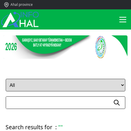
Ahal province
Search results for :
""