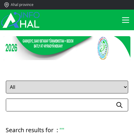
Ahal province
Search results for :
""