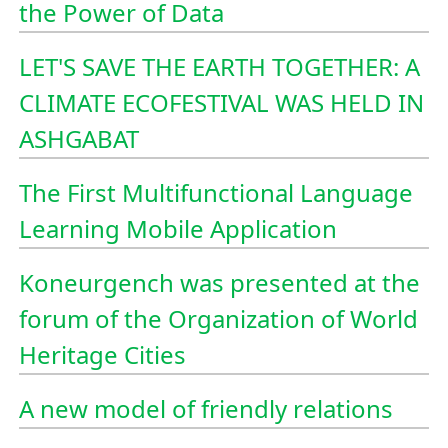
the Power of Data
LET'S SAVE THE EARTH TOGETHER: A
CLIMATE ECOFESTIVAL WAS HELD IN
ASHGABAT
The First Multifunctional Language
Learning Mobile Application
Koneurgench was presented at the
forum of the Organization of World
Heritage Cities
A new model of friendly relations