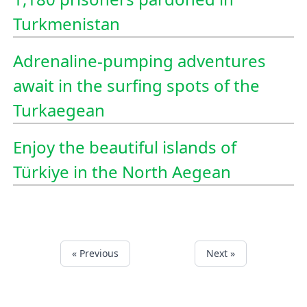
Turkmenistan
Adrenaline-pumping adventures
await in the surfing spots of the
Turkaegean
Enjoy the beautiful islands of
Türkiye in the North Aegean
« Previous
Next »