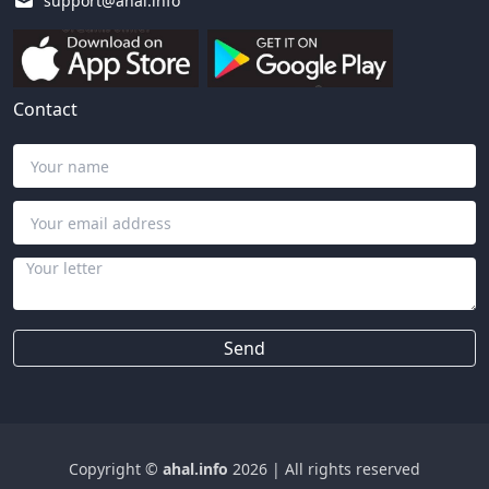
support@ahal.info
Contact
Send
Copyright ©
ahal.info
2026
|
All rights reserved