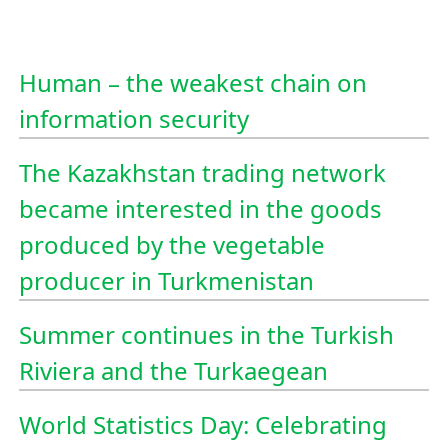
Human – the weakest chain on
information security
The Kazakhstan trading network
became interested in the goods
produced by the vegetable
producer in Turkmenistan
Summer continues in the Turkish
Riviera and the Turkaegean
World Statistics Day: Celebrating