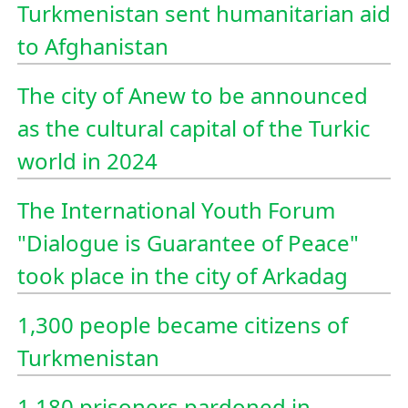
Turkmenistan sent humanitarian aid
to Afghanistan
The city of Anew to be announced
as the cultural capital of the Turkic
world in 2024
The International Youth Forum
"Dialogue is Guarantee of Peace"
took place in the city of Arkadag
1,300 people became citizens of
Turkmenistan
1,180 prisoners pardoned in