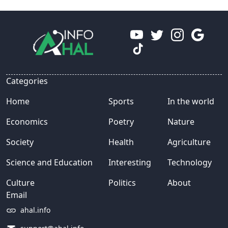
Categories
Home
Sports
In the world
Economics
Poetry
Nature
Society
Health
Agriculture
Science and Education
Interesting
Technology
Culture
Politics
About
Email
ahal.info