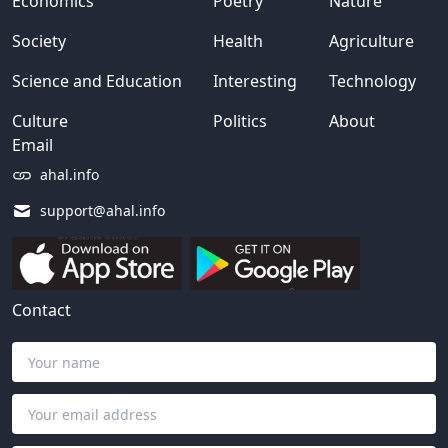
Economics
Poetry
Nature
Society
Health
Agriculture
Science and Education
Interesting
Technology
Culture
Politics
About
Email
ahal.info
support@ahal.info
Contact