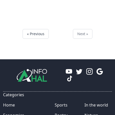
« Previous
Next »
Categories
Home
Sports
In the world