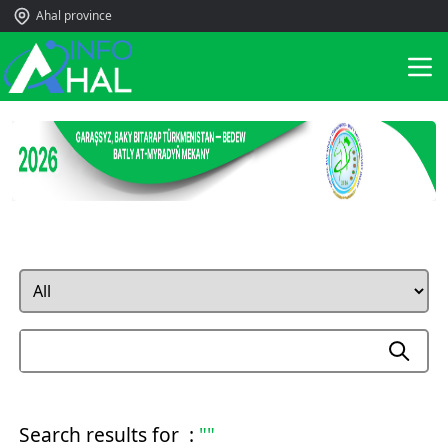
Ahal province
Search results for :
""