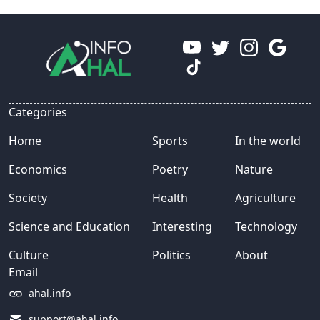
Categories
Home
Sports
In the world
Economics
Poetry
Nature
Society
Health
Agriculture
Science and Education
Interesting
Technology
Culture
Politics
About
Email
ahal.info
support@ahal.info