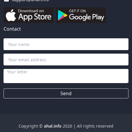
Contact
Send
Copyright ©
ahal.info
2026
|
All rights reserved