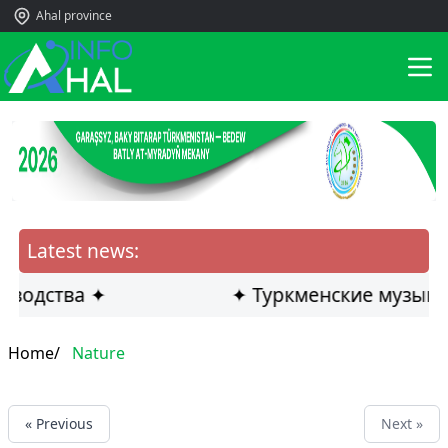
Ahal province
Latest news:
оводства ✦
✦ Туркменские музыка
Home/
Nature
« Previous
Next »